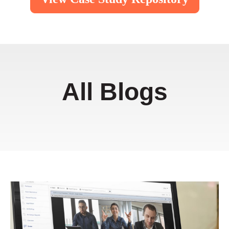
All Blogs