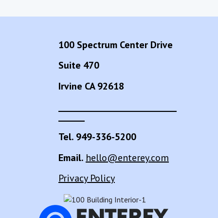
100 Spectrum Center Drive
Suite 470
Irvine CA 92618
___________________________
______
Tel. 949-336-5200
Email.
hello@enterey.com
Privacy Policy