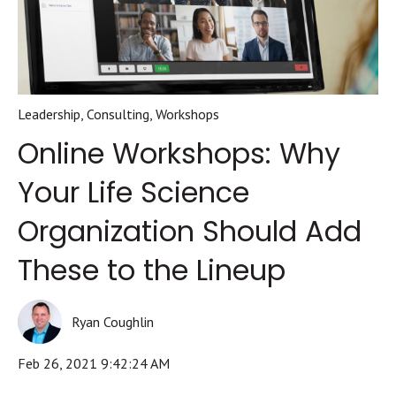
Leadership
,
Consulting
,
Workshops
Online Workshops: Why
Your Life Science
Organization Should Add
These to the Lineup
Ryan Coughlin
Feb 26, 2021 9:42:24 AM