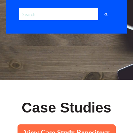
This is a search field with an auto-suggest feature attac
There are no suggestions because the search field i
Case Studies
View Case Study Repository