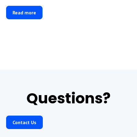
Read more
Questions?
Contact Us