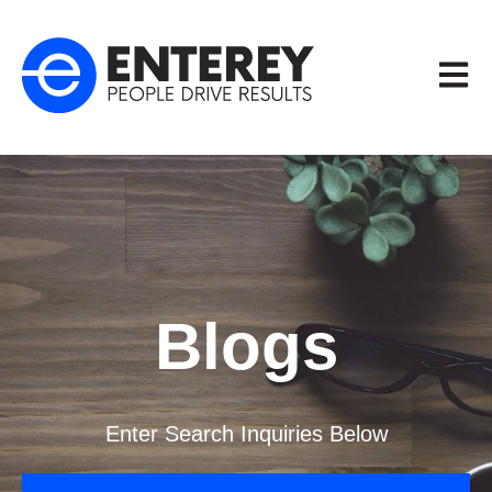
Open m
Blogs
Enter Search Inquiries Below