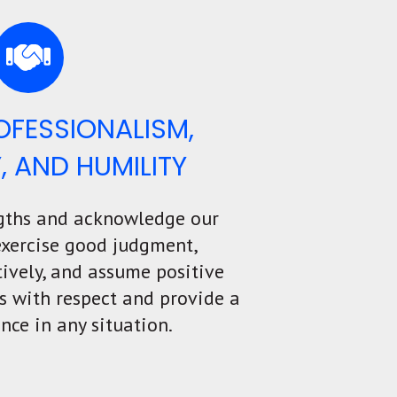
ROFESSIONALISM,
Y, AND HUMILITY
gths and acknowledge our
exercise good judgment,
ively, and assume positive
rs with respect and provide a
nce in any situation.