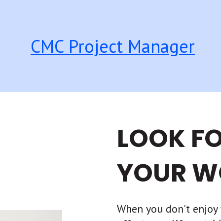
CMC Project Manager
LOOK F
YOUR W
When you don't enjoy 