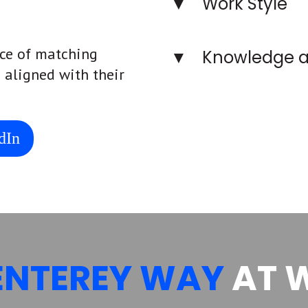
Work Style
ce of matching
Knowledge a
s aligned with their
dIn
ENTEREY WAY
AT 