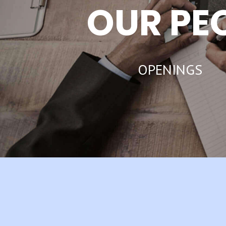
OUR PE
OPENINGS