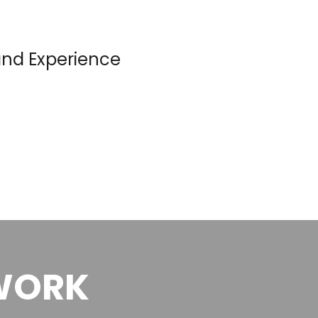
nd Experience
WORK