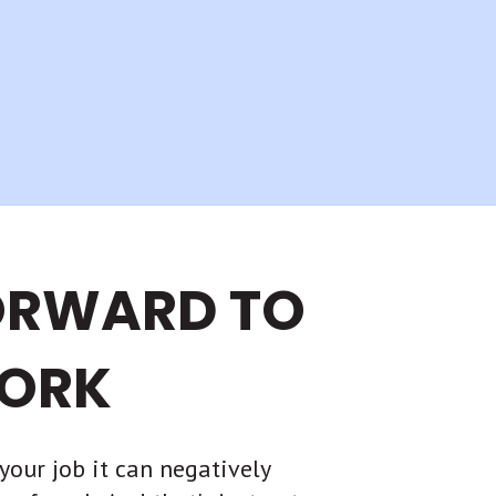
ORWARD TO
ORK
your job it can negatively