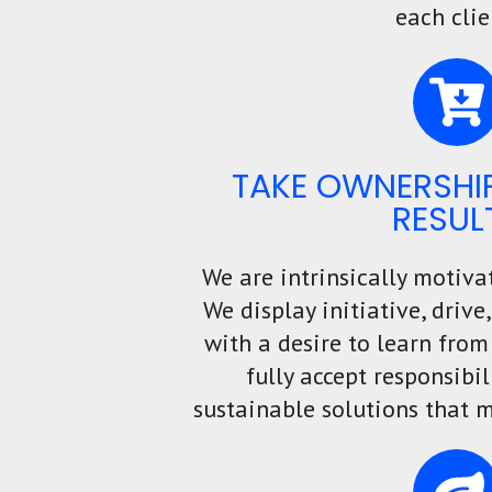
each clie
TAKE OWNERSHIP
RESUL
We are intrinsically motiva
We display initiative, driv
with a desire to learn from
fully accept responsibil
sustainable solutions that m