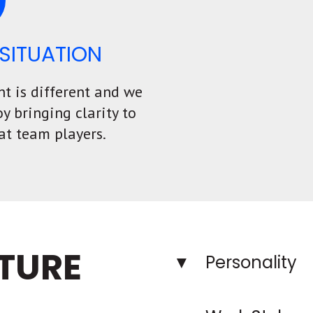
SITUATION
nt is different and we
oy bringing clarity to
at team players.
TURE
Personality