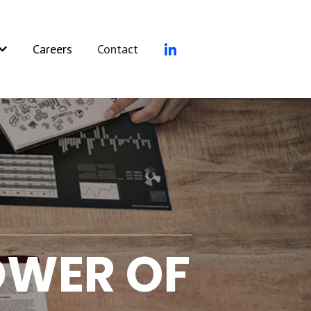
Careers
Contact
rvices
how submenu for Resources
POWER OF