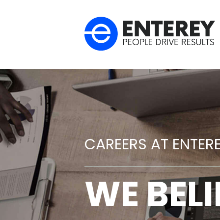
CAREERS AT ENTER
WE BELI