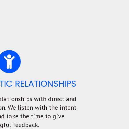
TIC RELATIONSHIPS
elationships with direct and
. We listen with the intent
d take the time to give
gful feedback.