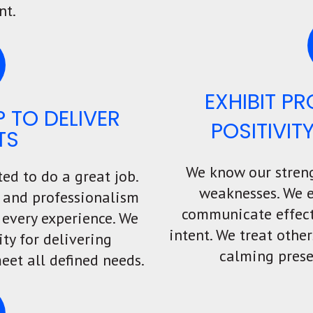
nt.
EXHIBIT P
 TO DELIVER
POSITIVIT
TS
We know our stren
ted to do a great job.
weaknesses. We 
e, and professionalism
communicate effect
 every experience.
We
intent. We treat othe
ity for delivering
calming prese
eet all defined needs.