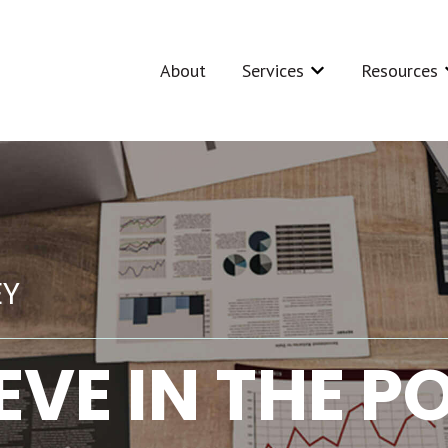
About
Services
Resources
Show submenu for Se
S
EY
EVE IN THE 