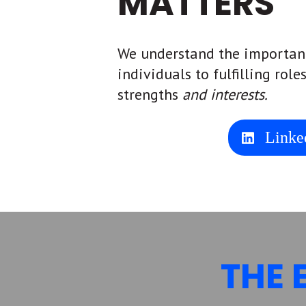
MATTERS
We understand the importan
individuals to fulfilling role
strengths
and interests.
Linke
THE 