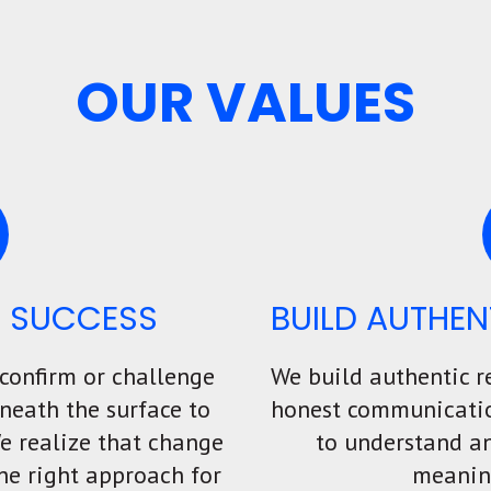
OUR VALUES
T SUCCESS
BUILD AUTHEN
 confirm or challenge
We build authentic r
neath the surface to
honest communication
We realize that change
to understand an
he right approach for
meanin