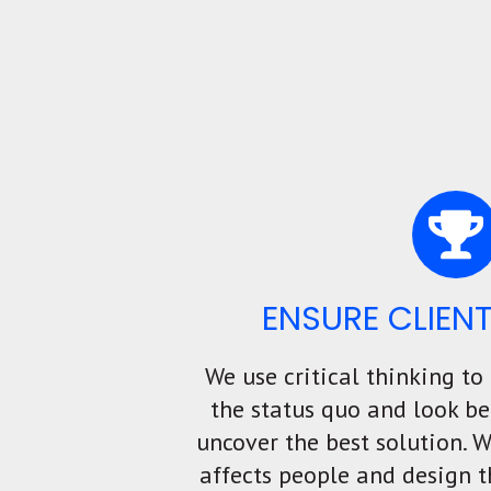
ENSURE CLIEN
We use critical thinking to
the status quo and look be
uncover the best solution. 
affects people and design t