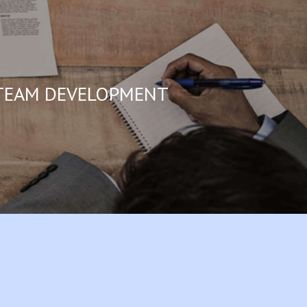
EAM DEVELOPMENT