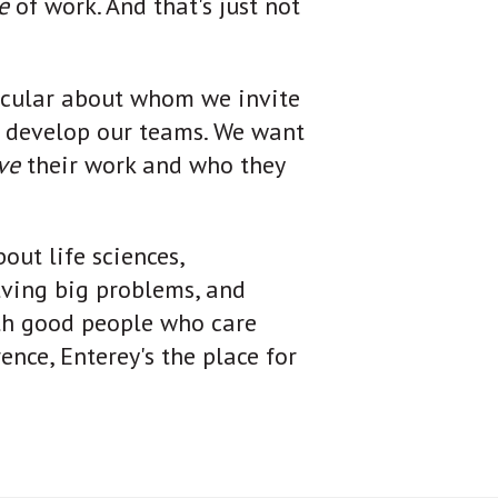
de
of work. And that's just not
icular about whom we invite
e develop our teams. We want
ove
their work and who they
out life sciences,
lving big problems, and
th good people who care
nce, Enterey's the place for