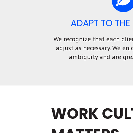
ADAPT TO THE 
We recognize that each clie
adjust as necessary. We enj
ambiguity and are gre
WORK CUL