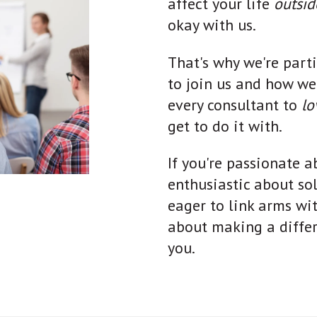
affect your life
outsi
okay with us.
That's why we're part
to join us and how w
every consultant to
l
get to do it with.
If you're passionate ab
enthusiastic about so
eager to link arms wi
about making a differe
you.