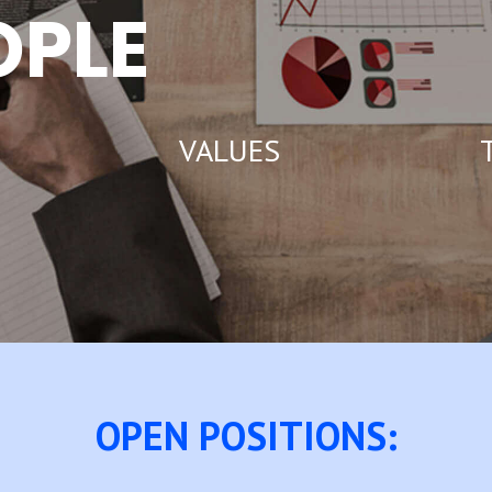
OPLE
VALUES
T
OPEN POSITIONS: