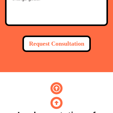
Request Consultation