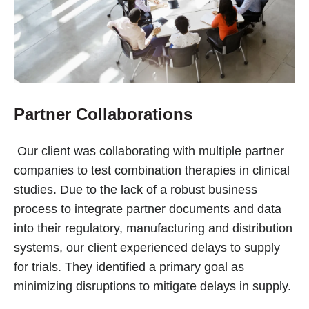
Partner Collaborations
Our client was collaborating with multiple partner
companies to test combination therapies in clinical
studies. Due to the lack of a robust business
process to integrate partner documents and data
into their regulatory, manufacturing and distribution
systems, our client experienced delays to supply
for trials. They identified a primary goal as
minimizing disruptions to mitigate delays in supply.