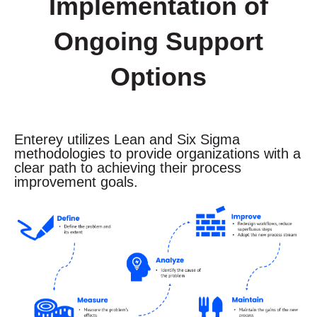
Implementation of
Ongoing Support
Options
Enterey utilizes Lean and Six Sigma
methodologies to provide
organizations
with a
clear path to achieving their process
improvement goals.