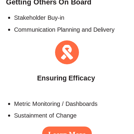
Getting Others On Board
Stakeholder Buy-in​
Communication Planning and Delivery
Ensuring Efficacy
Metric Monitoring / Dashboards​
Sustainment of Change