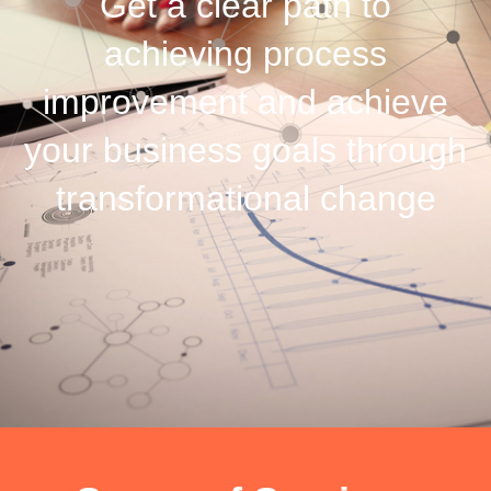
Get a clear path to
achieving process
improvement and achieve
your business goals through
transformational change