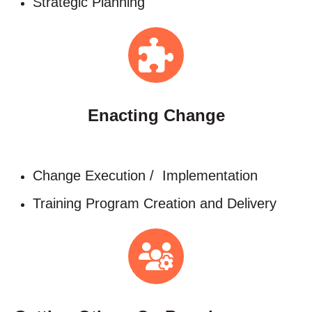
Strategic Planning
Enacting Change
Change Execution / Implementation​
Training Program Creation and Delivery