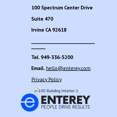
100 Spectrum Center Drive
Suite 470
Irvine CA 92618
___________________________
______
Tel. 949-336-5200
Email.
hello@enterey.com
Privacy Policy