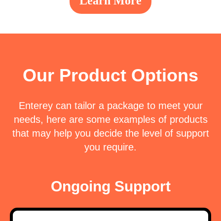
Learn More
Our Product Options
Enterey
can tailor a package to meet your
needs, here are some examples of
products
that may help you decide the level of support
you require.
Ongoing Support