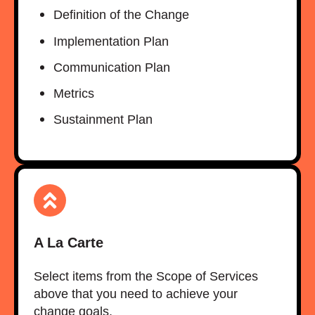
Definition of the Change​
Implementation Plan​
Communication Plan​
Metrics​
Sustainment Plan
A La Carte
Select items from the Scope of Services
above that you need to achieve your
change goals.