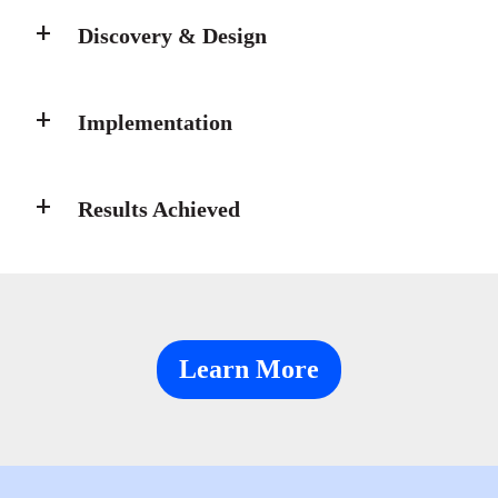
Discovery & Design
Implementation
Results Achieved
Learn More