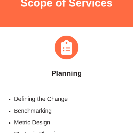
Scope of Services
Planning
Defining the Change​
Benchmarking​
Metric Design​