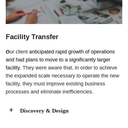
Facility Transfer
O
ur client
anticipated rapid growth of operations
and had plans to move to a significantly larger
facility.
They were aware that, in order to achieve
the expanded scale necessary to operate the new
facility, they must improve existing business
processes and eliminate inefficiencies.
Discovery & Design