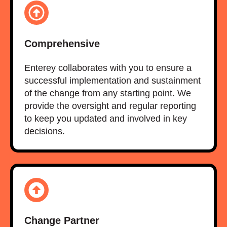
Comprehensive
Enterey collaborates with you to ensure a
successful implementation and sustainment
of the change from any starting point. We
provide the oversight and regular reporting
to keep you updated and involved in key
decisions.
Change Partner