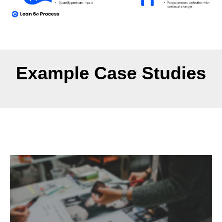
Example Case Studies