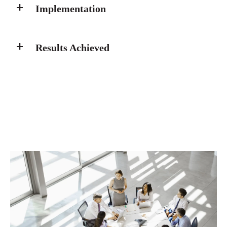
Implementation
Results Achieved