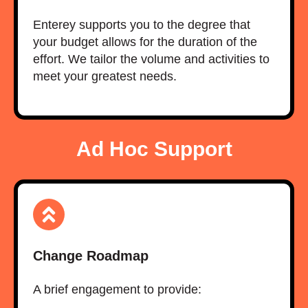
Enterey supports you to the degree that
your budget allows for the duration of the
effort. We tailor the volume and activities to
meet your greatest needs.
Ad Hoc Support
Change Roadmap
A brief engagement to provide:​