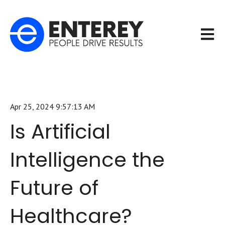
Open m
Apr 25, 2024 9:57:13 AM
Is Artificial
Intelligence the
Future of
Healthcare?