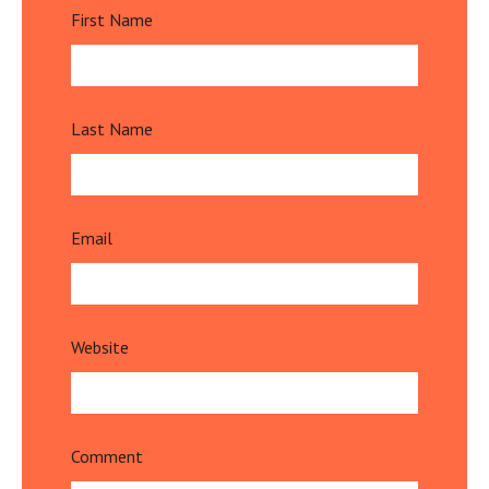
First Name
*
Last Name
Email
*
Website
Comment
*