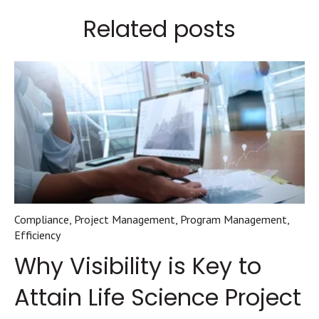
Related posts
Compliance
,
Project Management
,
Program Management
,
Efficiency
Why Visibility is Key to
Attain Life Science Project