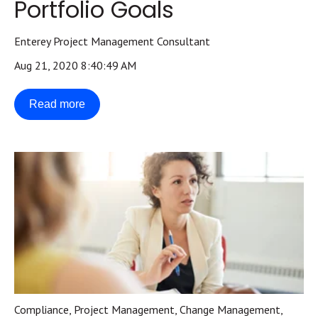
Portfolio Goals
Enterey Project Management Consultant
Aug 21, 2020 8:40:49 AM
Read more
Compliance
,
Project Management
,
Change Management
,