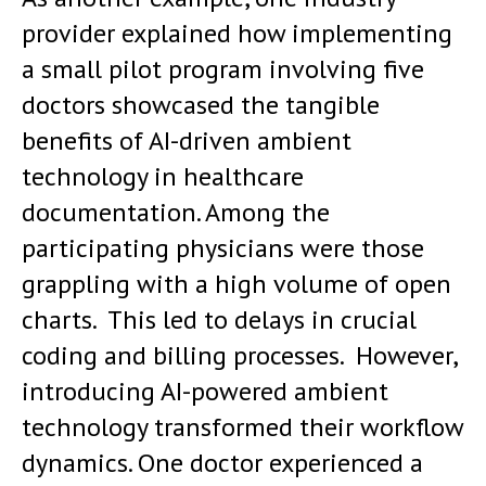
provider explained how implementing
a small pilot program involving five
doctors showcased the tangible
benefits of AI-driven ambient
technology in healthcare
documentation. Among the
participating physicians were those
grappling with a high volume of open
charts. This led to delays in crucial
coding and billing processes. However,
introducing AI-powered ambient
technology transformed their workflow
dynamics. One doctor experienced a