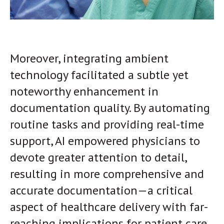
Moreover, integrating ambient
technology facilitated a subtle yet
noteworthy enhancement in
documentation quality. By automating
routine tasks and providing real-time
support, AI empowered physicians to
devote greater attention to detail,
resulting in more comprehensive and
accurate documentation—a critical
aspect of healthcare delivery with far-
reaching implications for patient care