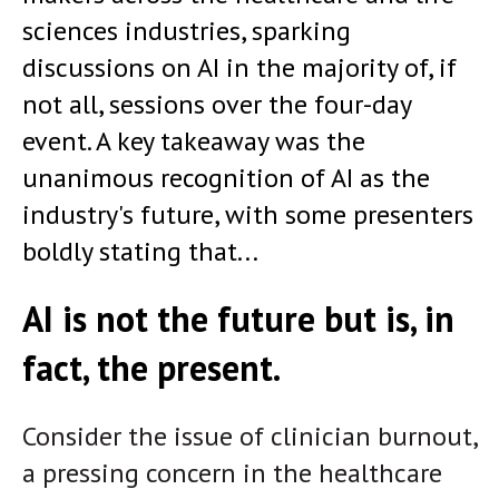
sciences industries, sparking
discussions on AI in the majority of, if
not all, sessions over the four-day
event. A key takeaway was the
unanimous recognition of AI as the
industry's future, with some presenters
boldly stating that...
AI is not the future but is, in
fact, the present.
Consider the issue of clinician burnout,
a pressing concern in the healthcare