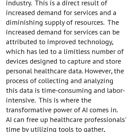
industry. This is a direct result of
increased demand for services and a
diminishing supply of resources. The
increased demand for services can be
attributed to improved technology,
which has led to a limitless number of
devices designed to capture and store
personal healthcare data. However, the
process of collecting and analyzing
this data is time-consuming and labor-
intensive. This is where the
transformative power of AI comes in.
AI can free up healthcare professionals'
time by utilizing tools to gather,