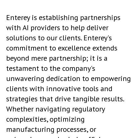
Enterey is establishing partnerships
with AI providers to help deliver
solutions to our clients. Enterey's
commitment to excellence extends
beyond mere partnership; it is a
testament to the company's
unwavering dedication to empowering
clients with innovative tools and
strategies that drive tangible results.
Whether navigating regulatory
complexities, optimizing
manufacturing processes, or