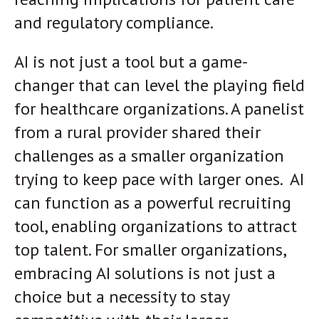
and regulatory compliance.
AI is not just a tool but a game-
changer that can level the playing field
for healthcare organizations. A panelist
from a rural provider shared their
challenges as a smaller organization
trying to keep pace with larger ones. AI
can function as a powerful recruiting
tool, enabling organizations to attract
top talent. For smaller organizations,
embracing AI solutions is not just a
choice but a necessity to stay