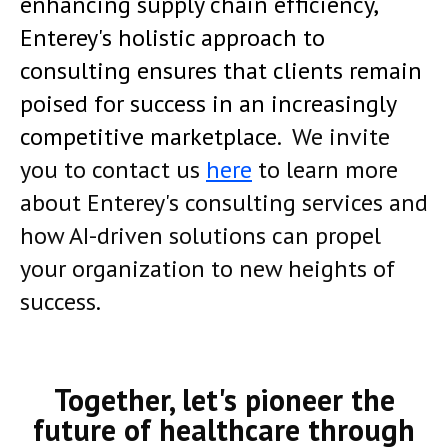
enhancing supply chain efficiency,
Enterey's holistic approach to
consulting ensures that clients remain
poised for success in an increasingly
competitive marketplace.
We invite
you to contact us
here
to learn more
about Enterey's consulting services and
how AI-driven solutions can propel
your organization to new heights of
success
.
Together, let's pioneer the
future of healthcare through