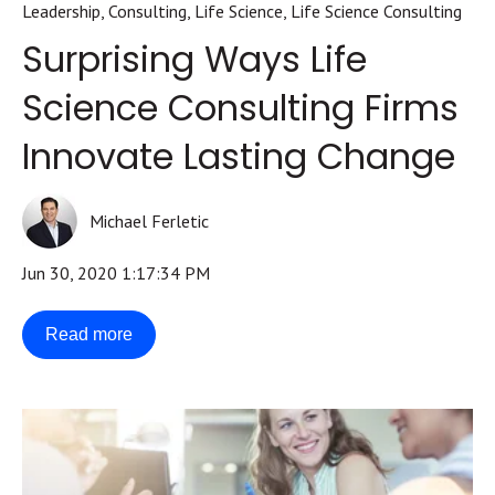
Leadership
,
Consulting
,
Life Science
,
Life Science Consulting
Surprising Ways Life
Science Consulting Firms
Innovate Lasting Change
Michael Ferletic
Jun 30, 2020 1:17:34 PM
Read more