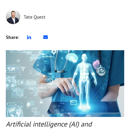
Tate Quest
Share:
Artificial intelligence (AI) and