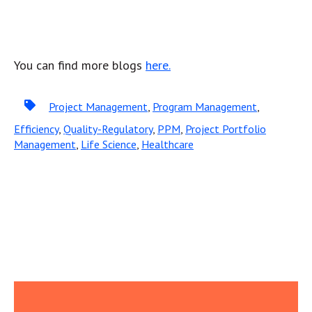
You can find more blogs
here.
Project Management
,
Program Management
,
Efficiency
,
Quality-Regulatory
,
PPM
,
Project Portfolio
Management
,
Life Science
,
Healthcare