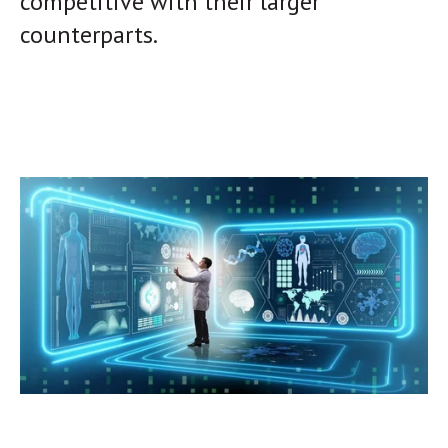
competitive with their larger
counterparts.