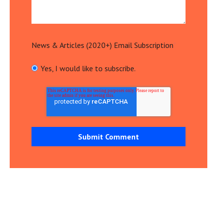
News & Articles (2020+) Email Subscription
*
Yes, I would like to subscribe.