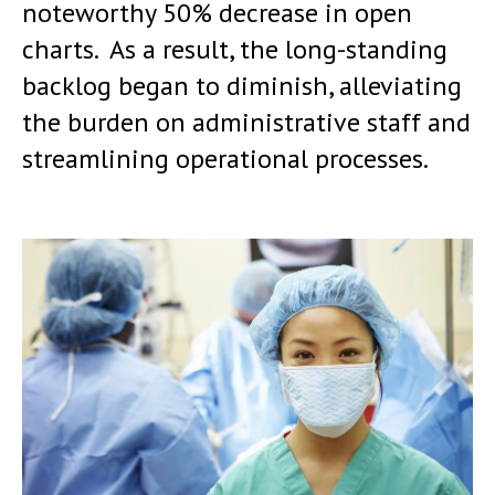
noteworthy 50% decrease in open
charts. As a result, the long-standing
backlog began to diminish, alleviating
the burden on administrative staff and
streamlining operational processes.