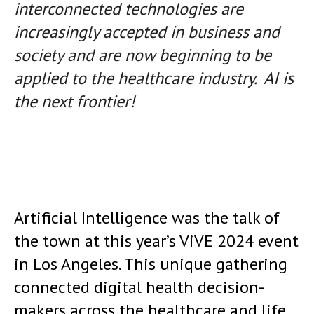
interconnected technologies are
increasingly accepted in business and
society and are now beginning to be
applied to the healthcare industry.
AI is
the next frontier!
Artificial Intelligence was the talk of
the town at this year’s ViVE 2024 event
in Los Angeles. This unique gathering
connected digital health decision-
makers across the healthcare and life