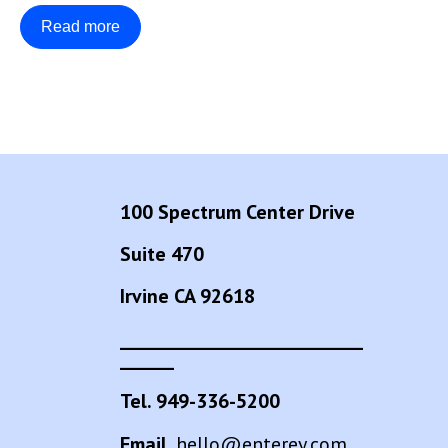
Read more
100 Spectrum Center Drive
Suite 470
Irvine CA 92618
___________________________
______
Tel. 949-336-5200
Email.
hello@enterey.com