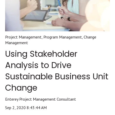
Project Management
,
Program Management
,
Change
Management
Using Stakeholder
Analysis to Drive
Sustainable Business Unit
Change
Enterey Project Management Consultant
Sep 2, 2020 8:43:44 AM