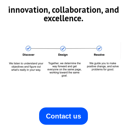
innovation, collaboration, and
excellence.
Contact us