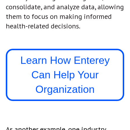
consolidate, and analyze data, allowing
them to focus on making informed
health-related decisions.
Learn How Enterey
Can Help Your
Organization
As another example, one industry